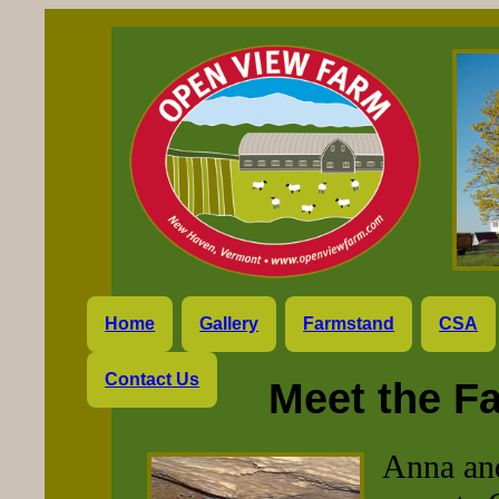
Home
Gallery
Farmstand
CSA
Contact Us
Meet the F
Anna an