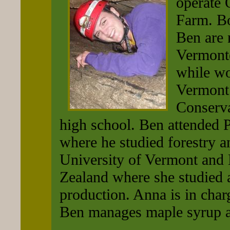
operate
Farm. B
Ben are 
Vermont
while wo
Vermont
Conserva
high school. Ben attended 
where he studied forestry a
University of Vermont and
Zealand where she studied 
production. Anna is in char
Ben manages maple syrup a